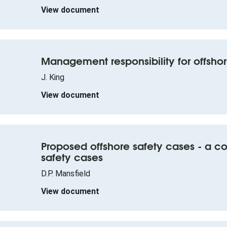
View document
Management responsibility for offshor
J. King
View document
Proposed offshore safety cases - a 
safety cases
D.P. Mansfield
View document