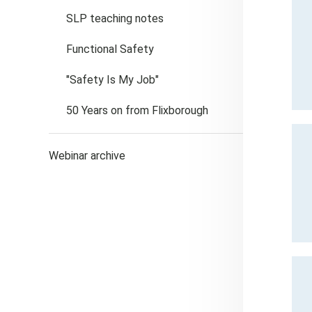
SLP teaching notes
Functional Safety
"Safety Is My Job"
50 Years on from Flixborough
Webinar archive