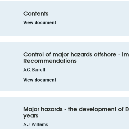
Contents
View document
Control of major hazards offshore - i
Recommendations
A.C. Barrell
View document
Major hazards - the development of E
years
A.J. Williams