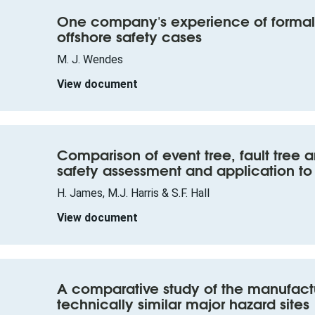
One company's experience of formal 
offshore safety cases
M. J. Wendes
View document
Comparison of event tree, fault tree 
safety assessment and application to
H. James, M.J. Harris & S.F. Hall
View document
A comparative study of the manufactu
technically similar major hazard sites