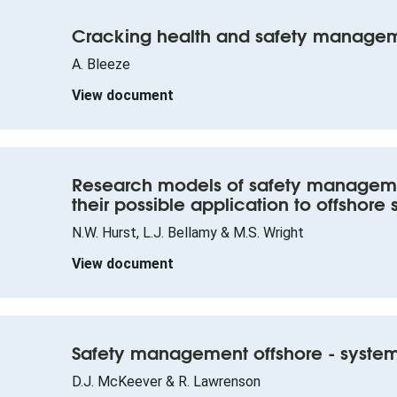
Cracking health and safety manage
A. Bleeze
View document
Research models of safety manageme
their possible application to offshore 
N.W. Hurst, L.J. Bellamy & M.S. Wright
View document
Safety management offshore - system
D.J. McKeever & R. Lawrenson