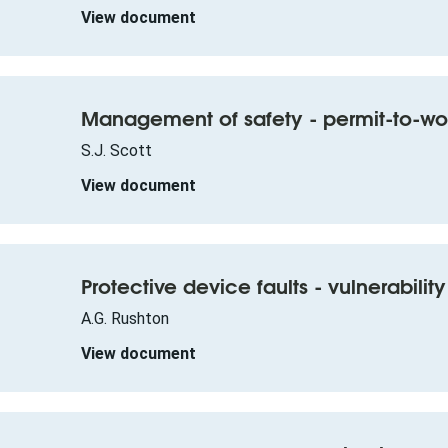
View document
Management of safety - permit-to-wo
S.J. Scott
View document
Protective device faults - vulnerabili
A.G. Rushton
View document