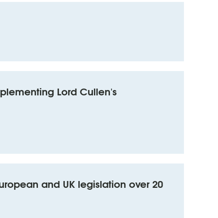
mplementing Lord Cullen's
uropean and UK legislation over 20