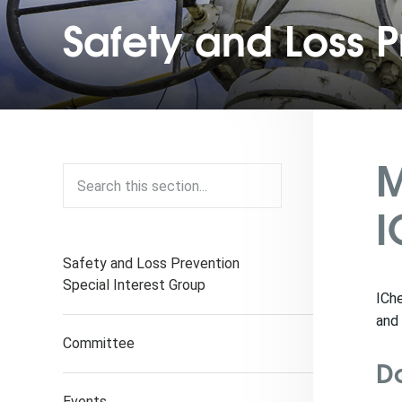
Safety and Loss P
M
I
Safety and Loss Prevention
Special Interest Group
ICh
and 
Committee
D
Events