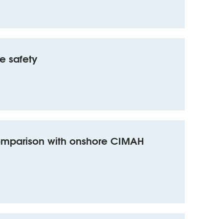
e safety
comparison with onshore CIMAH