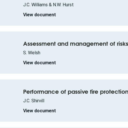
J.C. Williams & N.W. Hurst
View document
Assessment and management of risks
S. Welsh
View document
Performance of passive fire protection i
J.C. Shirvill
View document