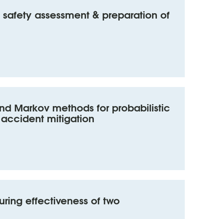
safety assessment & preparation of
and Markov methods for probabilistic
 accident mitigation
ring effectiveness of two