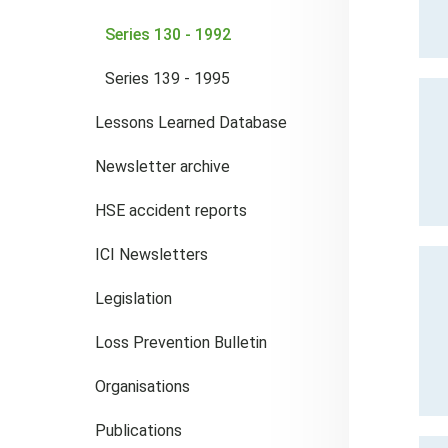
Series 130 - 1992
Series 139 - 1995
Lessons Learned Database
Newsletter archive
HSE accident reports
ICI Newsletters
Legislation
Loss Prevention Bulletin
Organisations
Publications