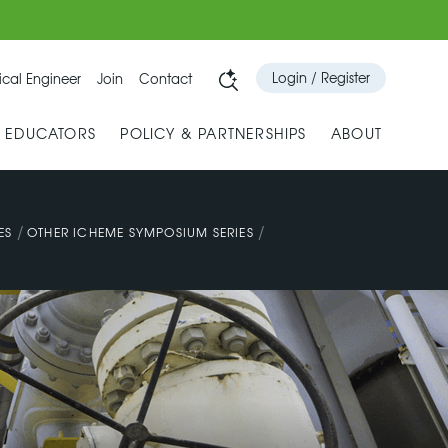
Login / Register
cal Engineer
Join
Contact
& EDUCATORS
POLICY & PARTNERSHIPS
ABOUT
/
/
ES
OTHER ICHEME SYMPOSIUM SERIES