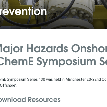
revention
ajor Hazards Onshor
ChemE Symposium Ser
emE Symposium Series 130 was held in Manchester 20-22nd Oc
Offshore".
ownload Resources