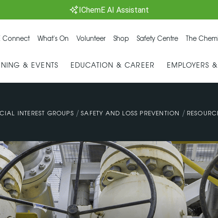
IChemE AI Assistant
 Connect
What's On
Volunteer
Shop
Safety Centre
The Chemi
INING & EVENTS
EDUCATION & CAREER
EMPLOYERS 
/
/
CIAL INTEREST GROUPS
SAFETY AND LOSS PREVENTION
RESOURC