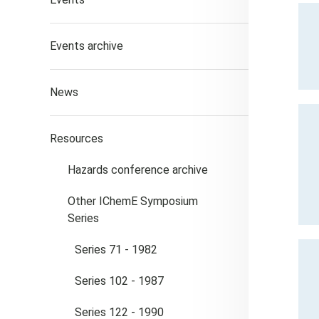
Events archive
News
Resources
Hazards conference archive
Other IChemE Symposium
Series
Series 71 - 1982
Series 102 - 1987
Series 122 - 1990