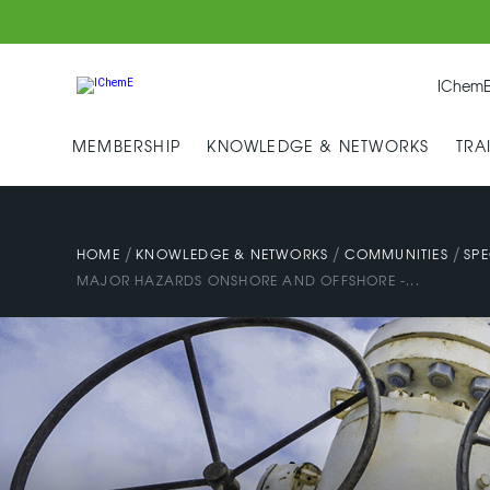
IChemE
MEMBERSHIP
KNOWLEDGE & NETWORKS
TRA
/
/
/
HOME
KNOWLEDGE & NETWORKS
COMMUNITIES
SPE
MAJOR HAZARDS ONSHORE AND OFFSHORE -...