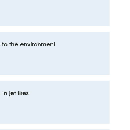
 to the environment
n jet fires