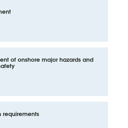
ment
nt of onshore major hazards and
safety
 requirements