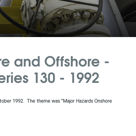
e and Offshore -
ies 130 - 1992
tober 1992. The theme was "Major Hazards Onshore