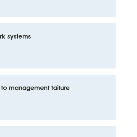
rk systems
ty to management failure